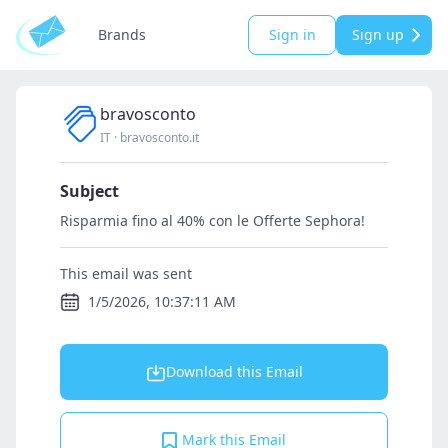
Brands
Sign in
Sign up
bravosconto
IT
·
bravosconto.it
Subject
Risparmia fino al 40% con le Offerte Sephora!
This email was sent
1/5/2026, 10:37:11 AM
Download this Email
Mark this Email