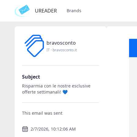
UREADER
Brands
bravosconto
IT
·
bravosconto.it
Subject
Risparmia con le nostre esclusive
offerte settimanali! 💙
This email was sent
2/7/2026, 10:12:06 AM