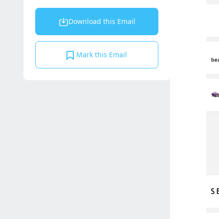
Download this Email
Mark this Email