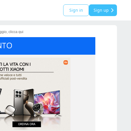
Sign in
Sign up