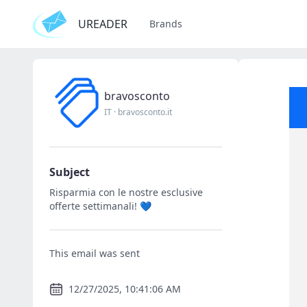
UREADER
Brands
bravosconto
IT
·
bravosconto.it
Subject
Risparmia con le nostre esclusive
offerte settimanali! 💙
This email was sent
12/27/2025, 10:41:06 AM