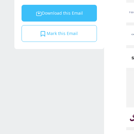
Download this Email
Mark this Email