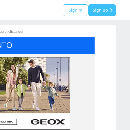
Sign in
Sign up