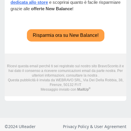
©2024 UReader
Privacy Policy & User Agreement