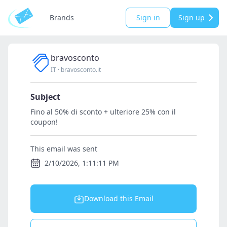
Brands
Sign in
Sign up
bravosconto
IT
·
bravosconto.it
Subject
Fino al 50% di sconto + ulteriore 25% con il
coupon!
This email was sent
2/10/2026, 1:11:11 PM
Download this Email