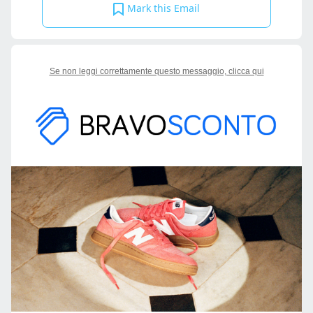
Mark this Email