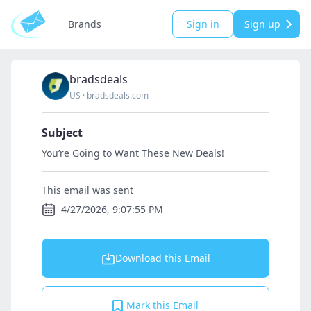
Brands
Sign in
Sign up
bradsdeals
US
·
bradsdeals.com
Subject
You’re Going to Want These New Deals!
This email was sent
4/27/2026, 9:07:55 PM
Download this Email
Mark this Email