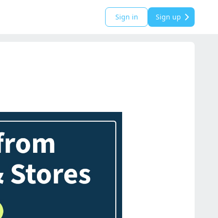
Sign in
Sign up