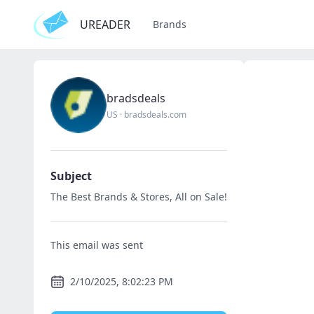
UREADER
Brands
bradsdeals
US
·
bradsdeals.com
Subject
The Best Brands & Stores, All on Sale!
This email was sent
2/10/2025, 8:02:23 PM