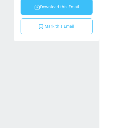
Download this Email
Mark this Email