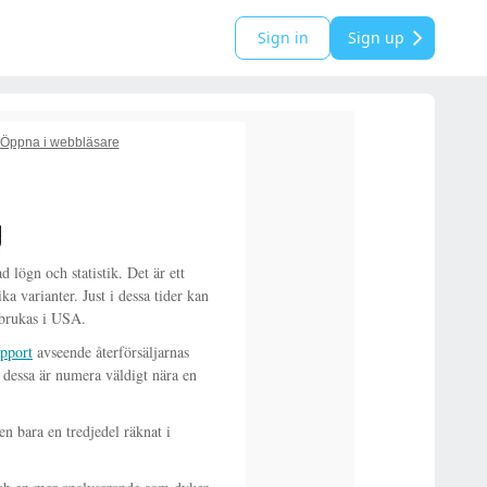
Sign in
Sign up