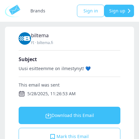
Brands
Sign in
Sign up
biltema
FI
·
biltema.fi
Subject
Uusi esitteemme on ilmestynyt! 💙
This email was sent
5/28/2025, 11:26:53 AM
Download this Email
Mark this Email