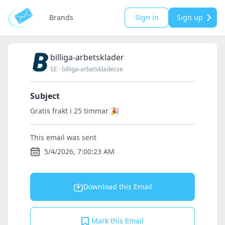
Brands
Sign in
Sign up
billiga-arbetsklader
SE
·
billiga-arbetsklader.se
Subject
Gratis frakt i 25 timmar 🎉
This email was sent
5/4/2026, 7:00:23 AM
Download this Email
Mark this Email