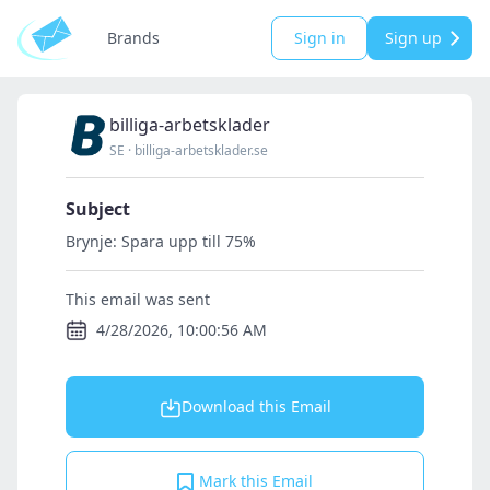
Brands
Sign in
Sign up
billiga-arbetsklader
SE
·
billiga-arbetsklader.se
Subject
Brynje: Spara upp till 75%
This email was sent
4/28/2026, 10:00:56 AM
Download this Email
Mark this Email