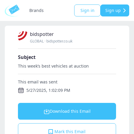
Brands
Sign in
Sign up
bidspotter
GLOBAL
·
bidspotter.co.uk
Subject
This week’s best vehicles at auction
This email was sent
5/27/2025, 1:02:09 PM
Download this Email
Mark this Email