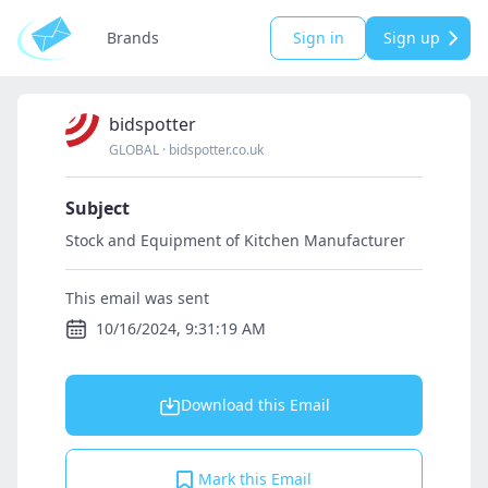
Brands
Sign in
Sign up
bidspotter
GLOBAL
·
bidspotter.co.uk
Subject
Stock and Equipment of Kitchen Manufacturer
This email was sent
10/16/2024, 9:31:19 AM
Download this Email
Mark this Email