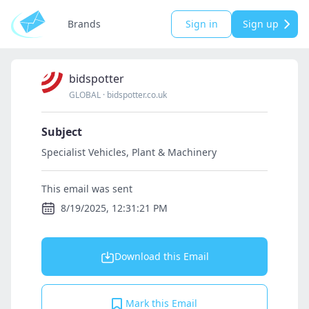
Brands
Sign in
Sign up
bidspotter
GLOBAL
·
bidspotter.co.uk
Subject
Specialist Vehicles, Plant & Machinery
This email was sent
8/19/2025, 12:31:21 PM
Download this Email
Mark this Email