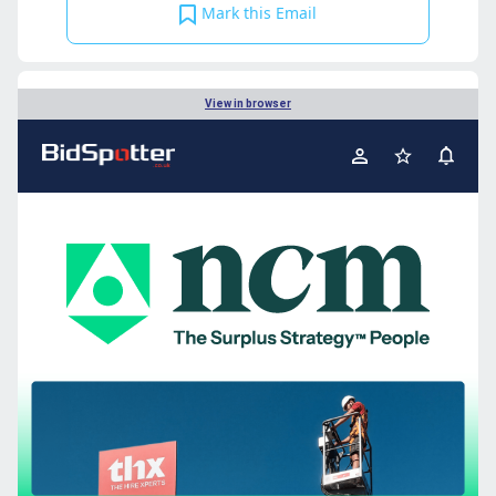
Mark this Email