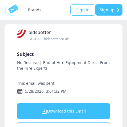
Brands
Sign in
Sign up
bidspotter
GLOBAL
·
bidspotter.co.uk
Subject
No Reserve | End of Hire Equipment Direct From
the Hire Experts
This email was sent
5/28/2026, 3:01:32 PM
Download this Email