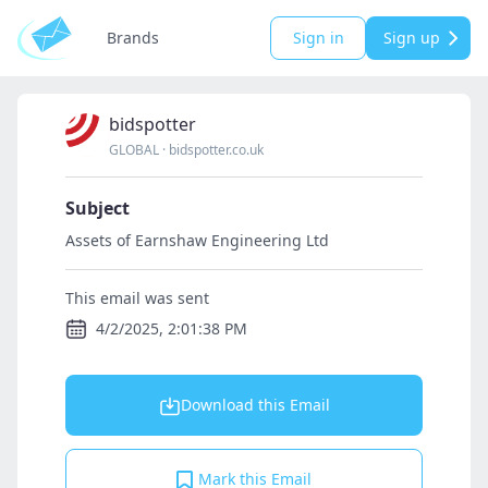
Brands
Sign in
Sign up
bidspotter
GLOBAL
·
bidspotter.co.uk
Subject
Assets of Earnshaw Engineering Ltd
This email was sent
4/2/2025, 2:01:38 PM
Download this Email
Mark this Email