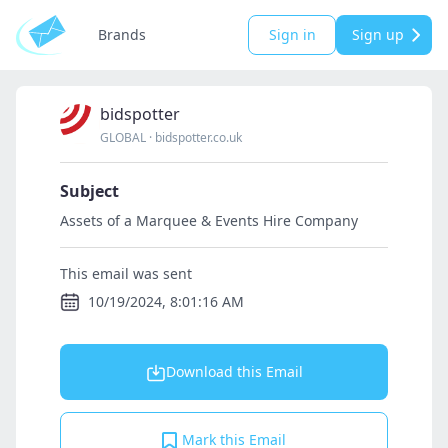
Brands
Sign in
Sign up
bidspotter
GLOBAL
·
bidspotter.co.uk
Subject
Assets of a Marquee & Events Hire Company
This email was sent
10/19/2024, 8:01:16 AM
Download this Email
Mark this Email