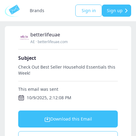
Brands
Sign in
Sign up
betterlifeuae
AE
·
betterlifeuae.com
Subject
Check Out Best Seller Household Essentials this
Week!
This email was sent
10/9/2025, 2:12:08 PM
Download this Email