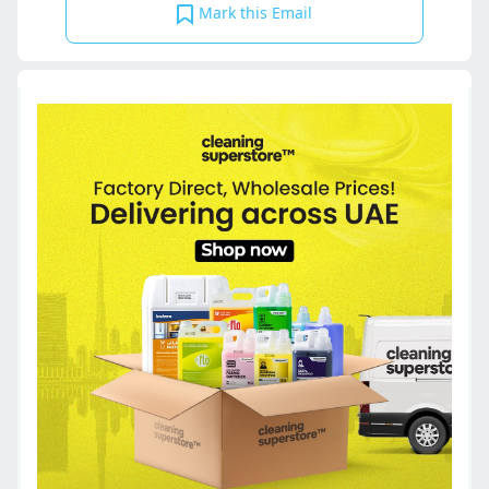
Mark this Email