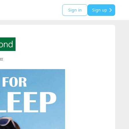
Sign in
Sign up