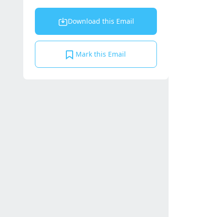
Download this Email
Mark this Email