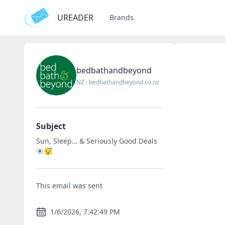
UREADER
Brands
bedbathandbeyond
NZ
·
bedbathandbeyond.co.nz
Subject
Sun, Sleep… & Seriously Good Deals
☀️😴
This email was sent
1/6/2026, 7:42:49 PM