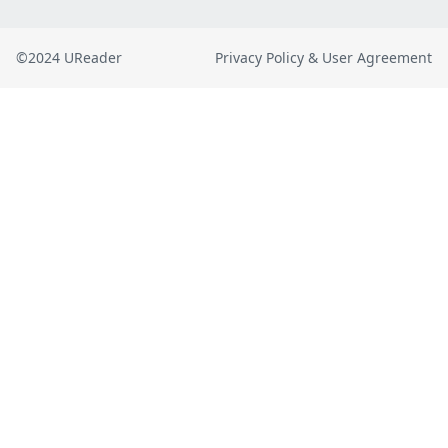
©2024 UReader
Privacy Policy & User Agreement