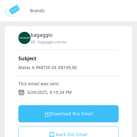
Brands
bagaggio
BR
·
bagaggio.com.br
Subject
Malas A PARTIR DE R$199,90
This email was sent
3/26/2025, 9:10:34 PM
Download this Email
Mark this Email