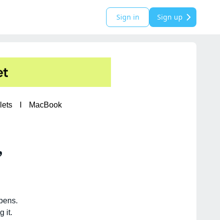
Sign in
Sign up