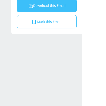
Download this Email
Mark this Email