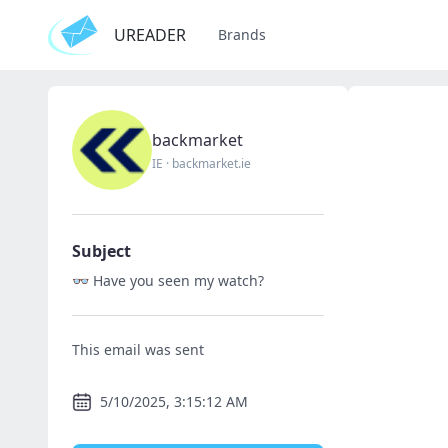
UREADER
Brands
backmarket
IE
·
backmarket.ie
Subject
👓 Have you seen my watch?
This email was sent
5/10/2025, 3:15:12 AM