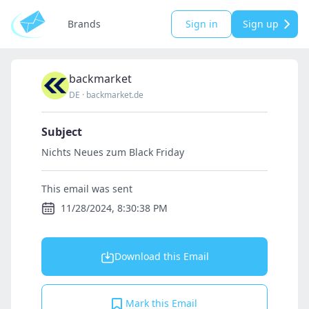
Brands
Sign in
Sign up
backmarket
DE
·
backmarket.de
Subject
Nichts Neues zum Black Friday
This email was sent
11/28/2024, 8:30:38 PM
Download this Email
Mark this Email