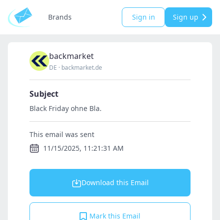
Brands
Sign in
Sign up
backmarket
DE
·
backmarket.de
Subject
Black Friday ohne Bla.
This email was sent
11/15/2025, 11:21:31 AM
Download this Email
Mark this Email