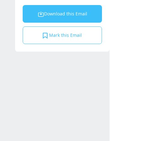
Download this Email
Mark this Email