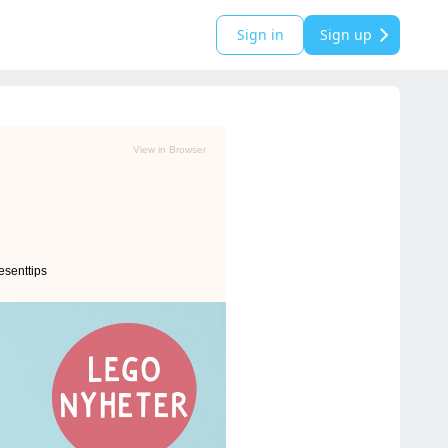
Sign in
Sign up