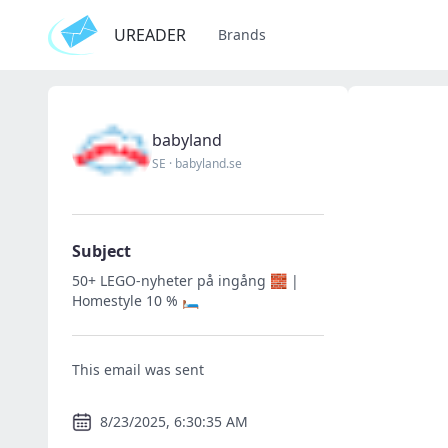
UREADER
Brands
babyland
SE
·
babyland.se
Subject
50+ LEGO-nyheter på ingång 🧱 |
Homestyle 10 % 🛏️
This email was sent
8/23/2025, 6:30:35 AM