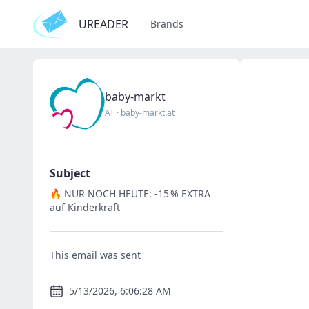
UREADER
Brands
baby-markt
AT
·
baby-markt.at
Subject
🔥 NUR NOCH HEUTE: -15 % EXTRA
auf Kinderkraft
This email was sent
5/13/2026, 6:06:28 AM