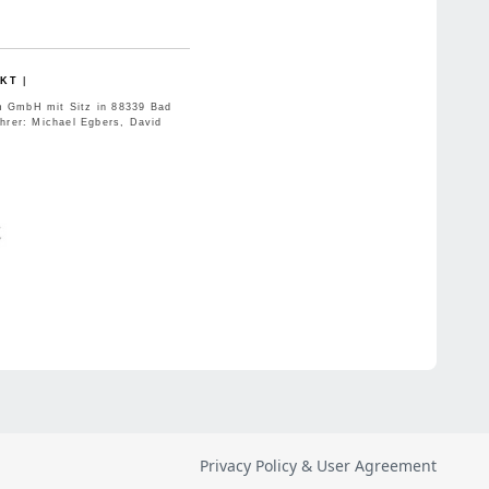
Privacy Policy & User Agreement