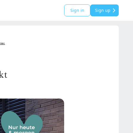
Sign in
Sign up