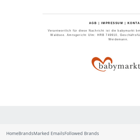
Home
Brands
Marked Emails
Followed Brands