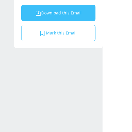
Download this Email
Mark this Email