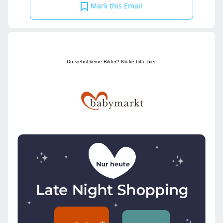
Mark this Email