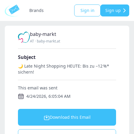
Brands
Sign in
Sign up
baby-markt
AT
·
baby-markt.at
Subject
🌙 Late Night Shopping HEUTE: Bis zu –12 %*
sichern!
This email was sent
4/24/2026, 6:05:04 AM
Download this Email