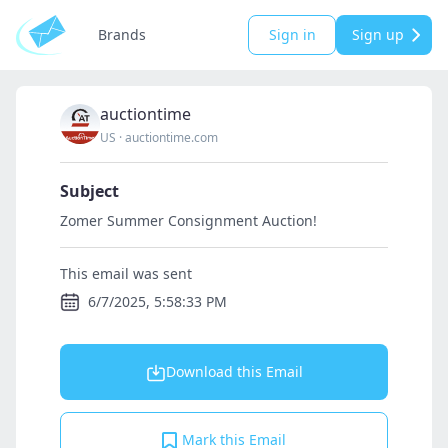
Brands
Sign in
Sign up
auctiontime
US
·
auctiontime.com
Subject
Zomer Summer Consignment Auction!
This email was sent
6/7/2025, 5:58:33 PM
Download this Email
Mark this Email