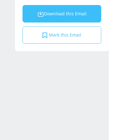
Download this Email
Mark this Email