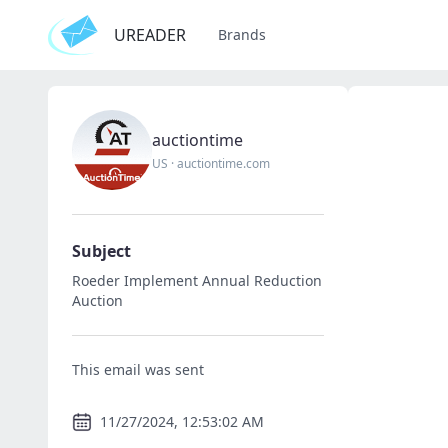
UREADER
Brands
auctiontime
US
·
auctiontime.com
Subject
Roeder Implement Annual Reduction
Auction
This email was sent
11/27/2024, 12:53:02 AM