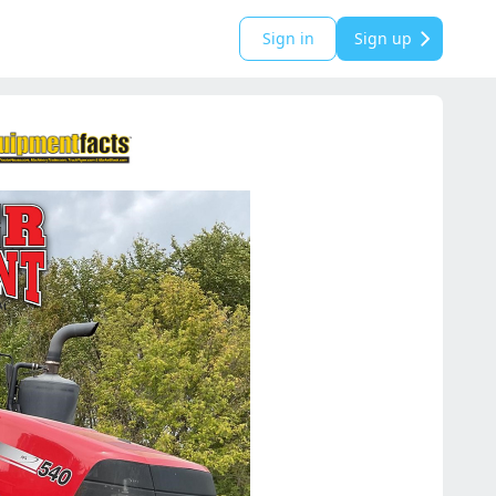
Sign in
Sign up