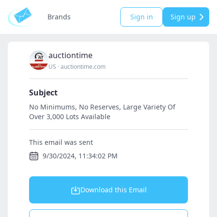
Brands
Sign in
Sign up
auctiontime
US
·
auctiontime.com
Subject
No Minimums, No Reserves, Large Variety Of
Over 3,000 Lots Available
This email was sent
9/30/2024, 11:34:02 PM
Download this Email