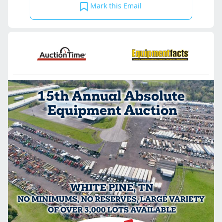
Mark this Email