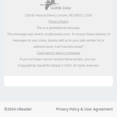
©2024 UReader
Privacy Policy & User Agreement