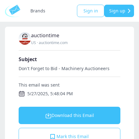
Brands
Sign in
Sign up
auctiontime
US
·
auctiontime.com
Subject
Don't Forget to Bid - Machinery Auctioneers
This email was sent
5/27/2025, 5:48:04 PM
Download this Email
Mark this Email