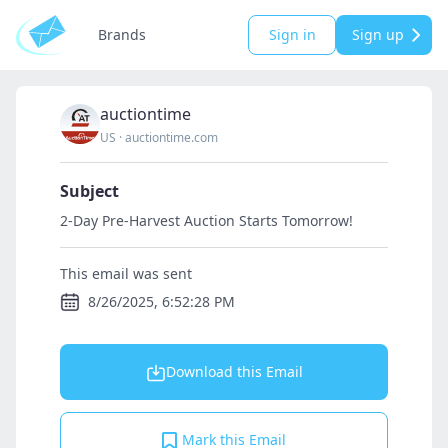
Brands
Sign in
Sign up
auctiontime
US
·
auctiontime.com
Subject
2-Day Pre-Harvest Auction Starts Tomorrow!
This email was sent
8/26/2025, 6:52:28 PM
Download this Email
Mark this Email