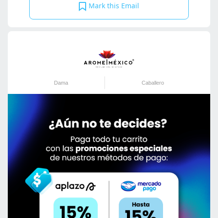
Mark this Email