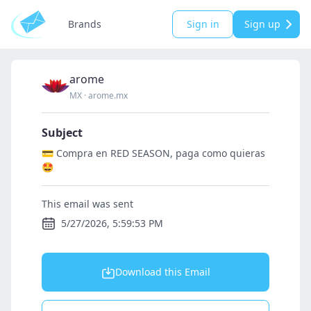
Brands
Sign in
Sign up
arome
MX
·
arome.mx
Subject
💳 Compra en RED SEASON, paga como quieras
🤩
This email was sent
5/27/2026, 5:59:53 PM
Download this Email