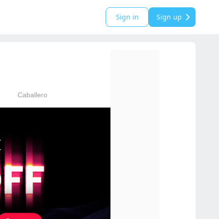
Sign in
Sign up