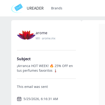
UREADER
Brands
arome
MX
·
arome.mx
Subject
¡Arranca HOT WEEK! 🔥 25% OFF en
tus perfumes favoritos 🌡️
This email was sent
5/25/2026, 6:16:31 AM