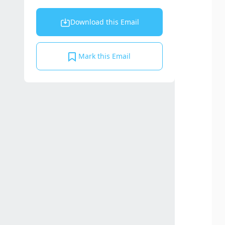
Download this Email
Mark this Email