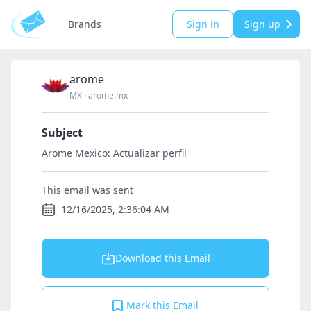
Brands
Sign in
Sign up
arome
MX
·
arome.mx
Subject
Arome Mexico: Actualizar perfil
This email was sent
12/16/2025, 2:36:04 AM
Download this Email
Mark this Email