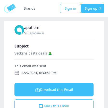
Brands
Sign in
Sign up
apohem
SE
·
apohem.se
Subject
Veckans bästa deals 🎄
This email was sent
12/9/2024, 6:30:51 PM
Download this Email
Mark this Email