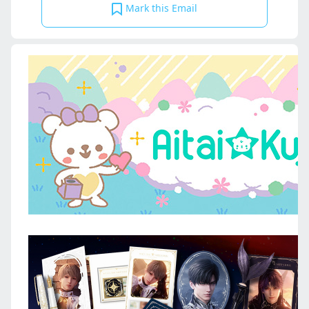
Mark this Email