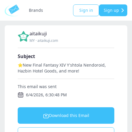
Brands
Sign in
Sign up
aitaikuji
MY
·
aitaikuji.com
Subject
⭐New Final Fantasy XIV Y'shtola Nendoroid,
Hazbin Hotel Goods, and more!
This email was sent
6/4/2026, 6:30:48 PM
Download this Email