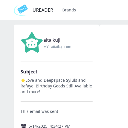
UREADER
Brands
aitaikuji
MY
·
aitaikuji.com
Subject
⭐Love and Deepspace Syluls and
Rafayel Birthday Goods Still Available
and more!
This email was sent
5/14/2025, 4:34:27 PM