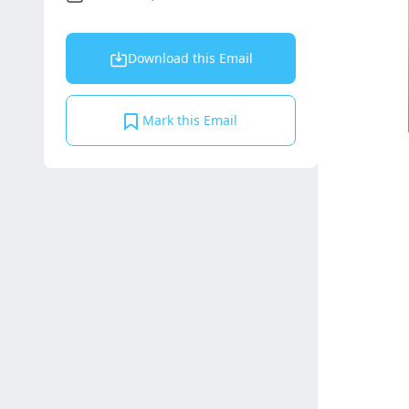
Download this Email
Mark this Email