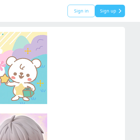
Sign in
Sign up