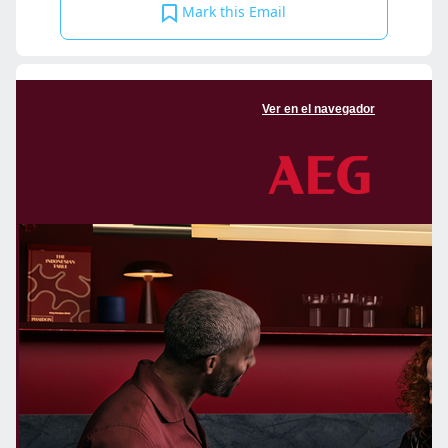
Mark this Email