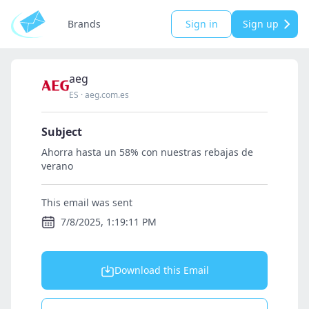
Brands
Sign in
Sign up
aeg
ES
·
aeg.com.es
Subject
Ahorra hasta un 58% con nuestras rebajas de
verano
This email was sent
7/8/2025, 1:19:11 PM
Download this Email