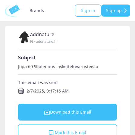
Brands
Sign in
Sign up
addnature
FI
·
addnature.fi
Subject
Jopa 60 % alennus lasketteluvarusteista
This email was sent
2/7/2025, 9:17:16 AM
Download this Email
Mark this Email