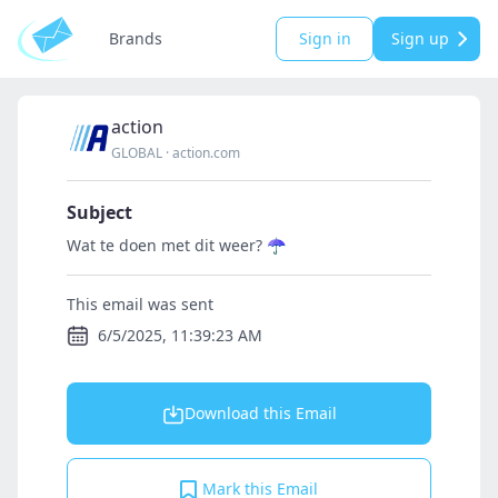
Brands
Sign in
Sign up
action
GLOBAL
·
action.com
Subject
Wat te doen met dit weer? ☂️
This email was sent
6/5/2025, 11:39:23 AM
Download this Email
Mark this Email