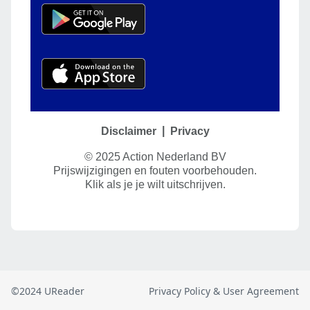
©2024 UReader
Privacy Policy & User Agreement