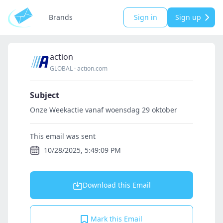
Brands
Sign in
Sign up
action
GLOBAL
·
action.com
Subject
Onze Weekactie vanaf woensdag 29 oktober
This email was sent
10/28/2025, 5:49:09 PM
Download this Email
Mark this Email