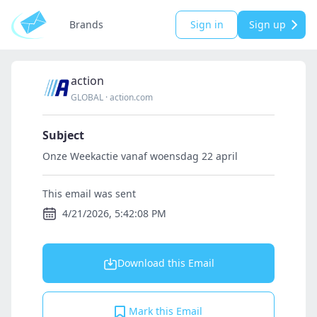
Brands
Sign in
Sign up
action
GLOBAL
·
action.com
Subject
Onze Weekactie vanaf woensdag 22 april
This email was sent
4/21/2026, 5:42:08 PM
Download this Email
Mark this Email