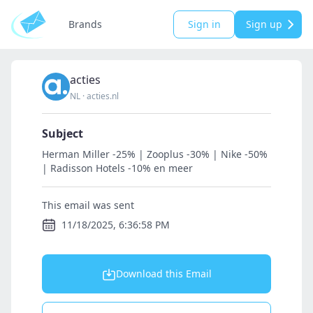
Brands
Sign in
Sign up
acties
NL
·
acties.nl
Subject
Herman Miller -25% | Zooplus -30% | Nike -50%
| Radisson Hotels -10% en meer
This email was sent
11/18/2025, 6:36:58 PM
Download this Email