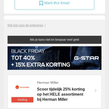
Mark this Email