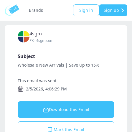
Brands
Sign in
Sign up
4sgm
PK
·
4sgm.com
Subject
Wholesale New Arrivals | Save Up to 15%
This email was sent
2/5/2026, 4:06:29 PM
Download this Email
Mark this Email