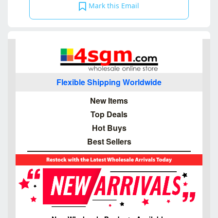
Mark this Email