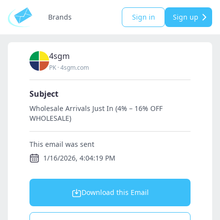
Brands
Sign in
Sign up
4sgm
PK
·
4sgm.com
Subject
Wholesale Arrivals Just In (4% – 16% OFF
WHOLESALE)
This email was sent
1/16/2026, 4:04:19 PM
Download this Email