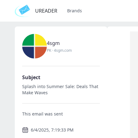
UREADER
Brands
4sgm
PK
·
4sgm.com
Subject
Splash into Summer Sale: Deals That
Make Waves
This email was sent
6/4/2025, 7:19:33 PM