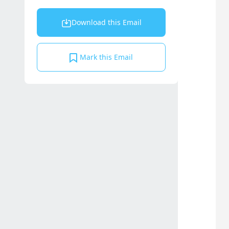
Download this Email
Mark this Email