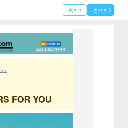
Sign in
Sign up