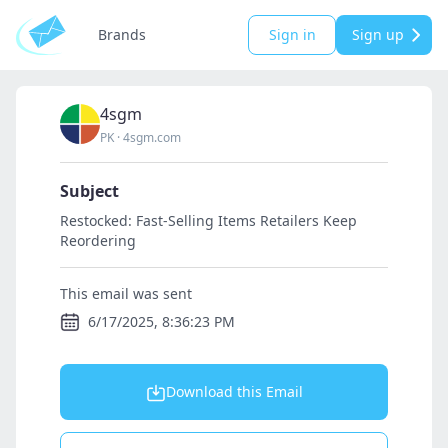
Brands
Sign in
Sign up
4sgm
PK
·
4sgm.com
Subject
Restocked: Fast-Selling Items Retailers Keep
Reordering
This email was sent
6/17/2025, 8:36:23 PM
Download this Email