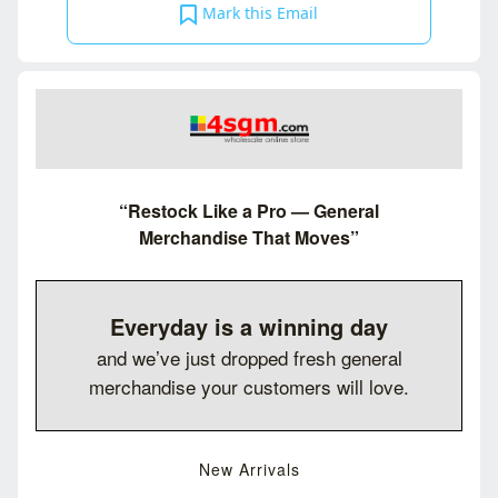
Mark this Email