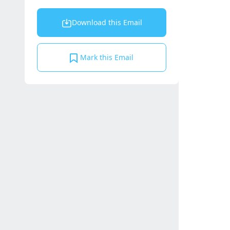
Download this Email
Mark this Email