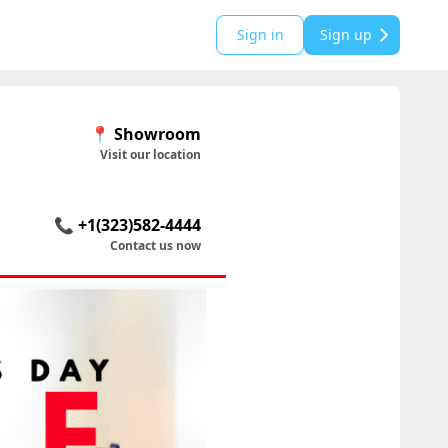
Sign in
Sign up