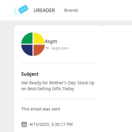
UREADER
Brands
4sgm
PK
·
4sgm.com
Subject
Get Ready for Mother’s Day: Stock Up
on Best-Selling Gifts Today
This email was sent
4/15/2025, 3:35:17 PM