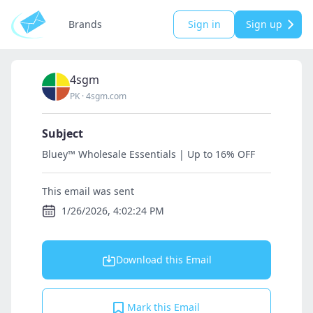
Brands
Sign in
Sign up
4sgm
PK
·
4sgm.com
Subject
Bluey™ Wholesale Essentials | Up to 16% OFF
This email was sent
1/26/2026, 4:02:24 PM
Download this Email
Mark this Email