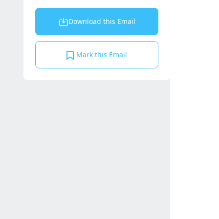
Download this Email
Mark this Email