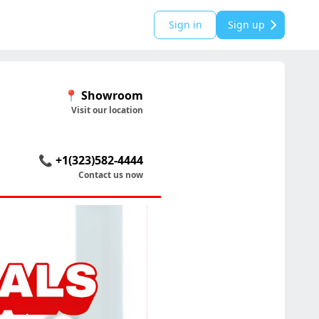
Sign in
Sign up