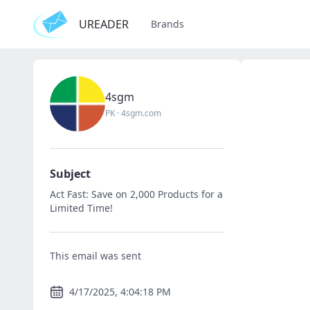
UREADER
Brands
4sgm
PK
·
4sgm.com
Subject
Act Fast: Save on 2,000 Products for a
Limited Time!
This email was sent
4/17/2025, 4:04:18 PM