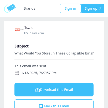
Brands
Sign in
Sign up
1sale
US
·
1sale.com
Subject
What Would You Store In These Collapsible Bins?
This email was sent
1/13/2025, 7:27:57 PM
Download this Email
Mark this Email